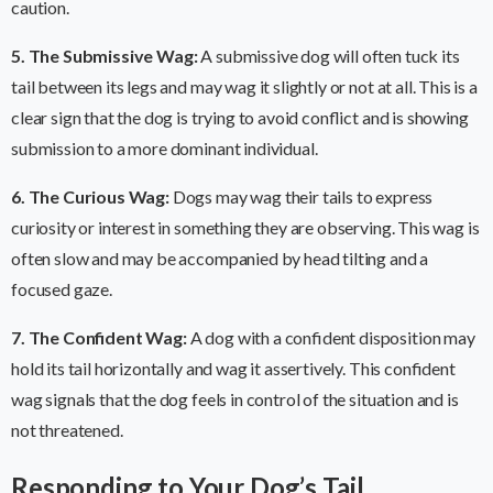
caution.
5. The Submissive Wag:
A submissive dog will often tuck its
tail between its legs and may wag it slightly or not at all. This is a
clear sign that the dog is trying to avoid conflict and is showing
submission to a more dominant individual.
6. The Curious Wag:
Dogs may wag their tails to express
curiosity or interest in something they are observing. This wag is
often slow and may be accompanied by head tilting and a
focused gaze.
7. The Confident Wag:
A dog with a confident disposition may
hold its tail horizontally and wag it assertively. This confident
wag signals that the dog feels in control of the situation and is
not threatened.
Responding to Your Dog’s Tail