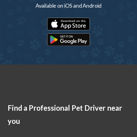
Available on iOS and Android
Find a Professional Pet Driver near
you