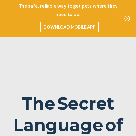
The safe, reliable way to get pets where they
need to be.
DOWNLOAD MOBILE APP
The
Secret
Language
of