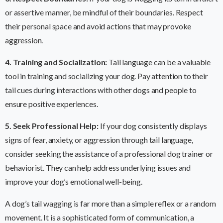
or assertive manner, be mindful of their boundaries. Respect
their personal space and avoid actions that may provoke
aggression.
4. Training and Socialization:
Tail language can be a valuable
tool in training and socializing your dog. Pay attention to their
tail cues during interactions with other dogs and people to
ensure positive experiences.
5. Seek Professional Help:
If your dog consistently displays
signs of fear, anxiety, or aggression through tail language,
consider seeking the assistance of a professional dog trainer or
behaviorist. They can help address underlying issues and
improve your dog’s emotional well-being.
A dog’s tail wagging is far more than a simple reflex or a random
movement. It is a sophisticated form of communication, a