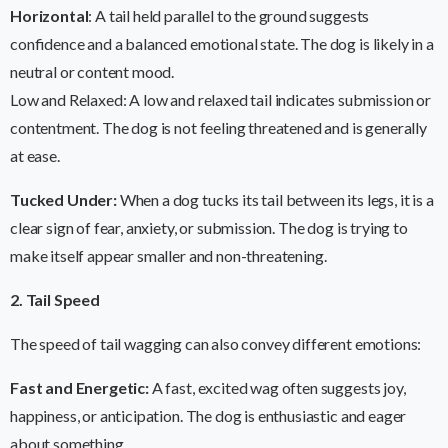
Horizontal
: A tail held parallel to the ground suggests
confidence and a balanced emotional state. The dog is likely in a
neutral or content mood.
Low and Relaxed: A low and relaxed tail indicates submission or
contentment. The dog is not feeling threatened and is generally
at ease.
Tucked Under:
When a dog tucks its tail between its legs, it is a
clear sign of fear, anxiety, or submission. The dog is trying to
make itself appear smaller and non-threatening.
2. Tail Speed
The speed of tail wagging can also convey different emotions:
Fast and Energetic:
A fast, excited wag often suggests joy,
happiness, or anticipation. The dog is enthusiastic and eager
about something.