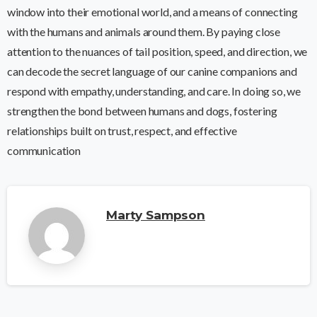
window into their emotional world, and a means of connecting
with the humans and animals around them. By paying close
attention to the nuances of tail position, speed, and direction, we
can decode the secret language of our canine companions and
respond with empathy, understanding, and care. In doing so, we
strengthen the bond between humans and dogs, fostering
relationships built on trust, respect, and effective
communication
Marty Sampson