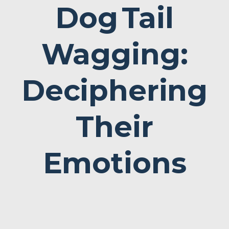
Dog
Tail
Wagging:
Deciphering
Their
Emotions