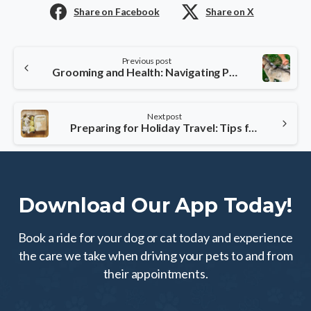
Share on Facebook
Share on X
Continue
Previous post
Reading
Grooming and Health: Navigating Pet Care During Fall Shedding
Next post
Preparing for Holiday Travel: Tips for Stress-Free Pet Accommodation
Download Our App Today!
Book a ride for your dog or cat today and experience
the care we take when driving your pets to and from
their appointments.