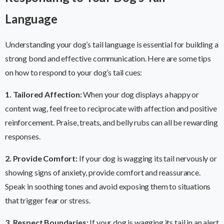
Language
Understanding your dog’s tail language is essential for building a
strong bond and effective communication. Here are some tips
on how to respond to your dog’s tail cues:
1. Tailored Affection:
When your dog displays a happy or
content wag, feel free to reciprocate with affection and positive
reinforcement. Praise, treats, and belly rubs can all be rewarding
responses.
2. Provide Comfort:
If your dog is wagging its tail nervously or
showing signs of anxiety, provide comfort and reassurance.
Speak in soothing tones and avoid exposing them to situations
that trigger fear or stress.
3. Respect Boundaries:
If your dog is wagging its tail in an alert