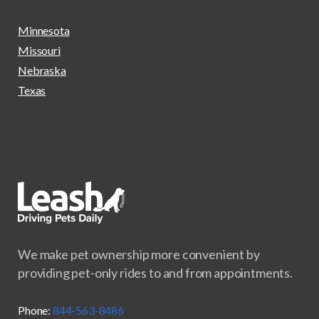
Minnesota
Missouri
Nebraska
Texas
We make pet ownership more convenient by
providing pet-only rides to and from appointments.
Phone:
844-563-8486