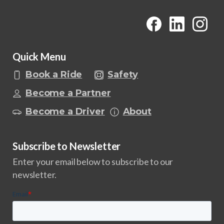
Quick Menu
Book a Ride
Safety
Become a Partner
Become a Driver
About
Subscribe to Newsletter
Enter your email below to subscribe to our
newsletter.