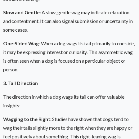
Slow and Gentle:
A slow, gentle wag may indicate relaxation
and contentment. It can also signal submission or uncertainty in
some cases.
One-Sided Wag
: When a dog wags its tail primarily to one side,
it may be expressing interest or curiosity. This asymmetric wag
is often seen when a dog is focused on a particular object or
person.
3. Tail Direction
The direction in which a dog wags its tail can offer valuable
insights:
Wagging to the Right:
Studies have shown that dogs tend to
wag their tails slightly more to the right when they are happy or
feel positively about something. This right-leaning wag is