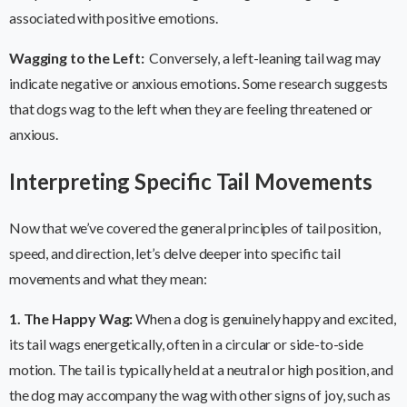
associated with positive emotions.
Wagging to the Left:
Conversely, a left-leaning tail wag may
indicate negative or anxious emotions. Some research suggests
that dogs wag to the left when they are feeling threatened or
anxious.
Interpreting Specific Tail Movements
Now that we’ve covered the general principles of tail position,
speed, and direction, let’s delve deeper into specific tail
movements and what they mean:
1. The Happy Wag:
When a dog is genuinely happy and excited,
its tail wags energetically, often in a circular or side-to-side
motion. The tail is typically held at a neutral or high position, and
the dog may accompany the wag with other signs of joy, such as