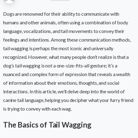
Dogs are renowned for their ability to communicate with
humans and other animals, often using a combination of body
language, vocalizations, and tail movements to convey their
feelings and intentions. Among these communication methods,
tail wagging is perhaps the most iconic and universally
recognized. However, what many people don’t realize is that a
dog’s tail wagging is not a one-size-fits-all gesture; it’s a
nuanced and complex form of expression that reveals a wealth
of information about their emotions, thoughts, and social
interactions. In this article, we’ll delve deep into the world of
canine tail language, helping you decipher what your furry friend
is trying to convey with each wag.
The Basics of Tail Wagging