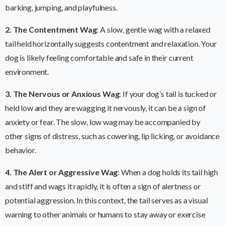
barking, jumping, and playfulness.
2. The Contentment Wag
: A slow, gentle wag with a relaxed
tail held horizontally suggests contentment and relaxation. Your
dog is likely feeling comfortable and safe in their current
environment.
3. The Nervous or Anxious Wag
: If your dog’s tail is tucked or
held low and they are wagging it nervously, it can be a sign of
anxiety or fear. The slow, low wag may be accompanied by
other signs of distress, such as cowering, lip licking, or avoidance
behavior.
4. The Alert or Aggressive Wag
: When a dog holds its tail high
and stiff and wags it rapidly, it is often a sign of alertness or
potential aggression. In this context, the tail serves as a visual
warning to other animals or humans to stay away or exercise