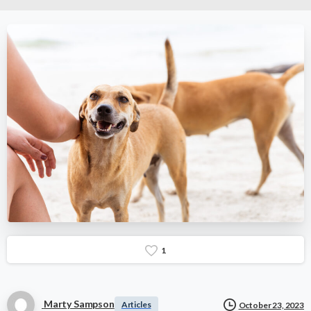
1
Marty Sampson
Articles
October 23, 2023