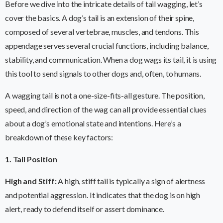
Before we dive into the intricate details of tail wagging, let’s
cover the basics. A dog’s tail is an extension of their spine,
composed of several vertebrae, muscles, and tendons. This
appendage serves several crucial functions, including balance,
stability, and communication. When a dog wags its tail, it is using
this tool to send signals to other dogs and, often, to humans.
A wagging tail is not a one-size-fits-all gesture. The position,
speed, and direction of the wag can all provide essential clues
about a dog’s emotional state and intentions. Here’s a
breakdown of these key factors:
1. Tail Position
High and Stiff:
A high, stiff tail is typically a sign of alertness
and potential aggression. It indicates that the dog is on high
alert, ready to defend itself or assert dominance.